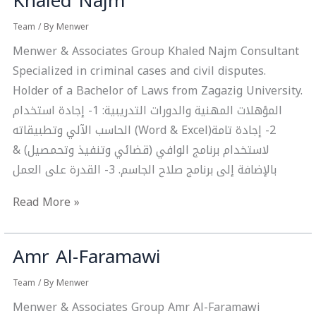
Khaled Najm
Najm
Team
/ By
Menwer
Menwer & Associates Group Khaled Najm Consultant
Specialized in criminal cases and civil disputes.
Holder of a Bachelor of Laws from Zagazig University.
المؤهلات المهنية والدورات التدريبية: 1- إجادة استخدام
الحاسب الآلي وتطبيقاته ‎(Word & Excel)‏ 2- إجادة تامة
لاستخدام برنامج الوافي (قضائي وتنفيذ وتحمصيل) &
بالإضافة إلى برنامج صلاح الجاسم. 3- القدرة على العمل
Read More »
Amr Al-Faramawi
Amr
Al-
Team
/ By
Menwer
Faramawi
Menwer & Associates Group Amr Al-Faramawi