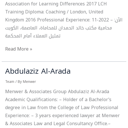
Association for Learning Differences 2017 LCH
Training Diploma: Coaching / London, United
Kingdom 2016 Professional Experience: 11-2022 – الآن:
محامية مكتب خالد الحمدان للمحاماة، العاصمة، الكويت
تمثيل العملاء أمام المحكمة
Read More »
Abdulaziz Al-Arada
Abdulaziz
Al-
Team
/ By
Menwer
Arada
Menwer & Associates Group Abdulaziz Al-Arada
Academic Qualifications: – Holder of a Bachelor’s
degree in Law from the College of Law Professional
Experience: – 3 years experienced lawyer at Menwer
& Associates Law and Legal Consultancy Office.–