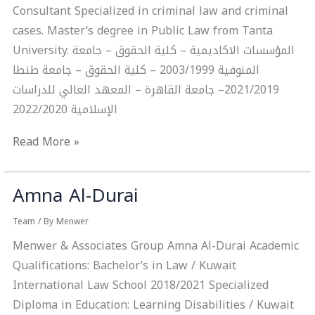
Consultant Specialized in criminal law and criminal
cases. Master’s degree in Public Law from Tanta
University. ‏المؤسسات الاكاديمية – ‏كلية الحقوق – جامعة
المنوفية 2003/1999 – ‏كلية الحقوق – جامعة طنطا
2021/2019– ‏جامعة القاهرة – المعهد العالي للدراسات
الإسلامية 2022/2020
Read More »
Amna Al-Durai
Amna
Al-
Team
/ By
Menwer
Durai
Menwer & Associates Group Amna Al-Durai Academic
Qualifications: Bachelor’s in Law / Kuwait
International Law School 2018/2021 Specialized
Diploma in Education: Learning Disabilities / Kuwait