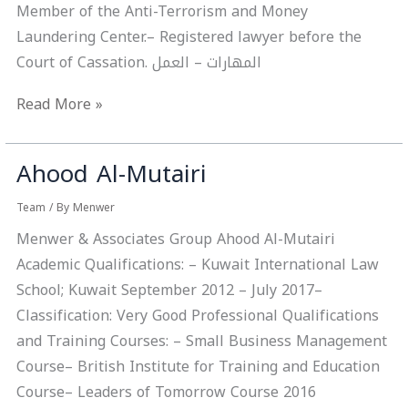
Member of the Anti-Terrorism and Money
Laundering Center.– Registered lawyer before the
Court of Cassation. المهارات – ‏العمل
Read More »
Ahood Al-Mutairi
Ahood
Al-
Team
/ By
Menwer
Mutairi
Menwer & Associates Group Ahood Al-Mutairi
Academic Qualifications: – Kuwait International Law
School; Kuwait September 2012 – July 2017–
Classification: Very Good Professional Qualifications
and Training Courses: – Small Business Management
Course– British Institute for Training and Education
Course– Leaders of Tomorrow Course 2016