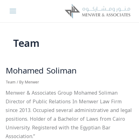
Skip
to
content
Team
Mohamed Soliman
Mohamed
Soliman
Team
/ By
Menwer
Menwer & Associates Group Mohamed Soliman
Director of Public Relations In Menwer Law Firm
since 2013. Occupied several administrative and legal
positions. Holder of a Bachelor of Laws from Cairo
University. Registered with the Egyptian Bar
Association.”