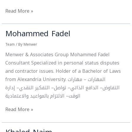
Read More »
Mohammed Fadel
Mohammed
Fadel
Team
/ By
Menwer
Menwer & Associates Group Mohammed Fadel
Consultant Specialized in personal status disputes
and contractor issues. Holder of a Bachelor of Laws
from Alexandria University. المهارات – مهارات
التفاوض– الدافع الذاتي– تواصل– التفكير النقدي– إدارة
الوقت– الالتزام بالمواعيد والاعتمادية
Read More »
Khaled