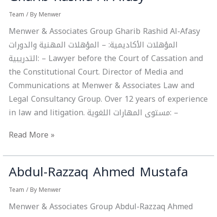
Rashid
Team
/ By
Menwer
Al-
Menwer & Associates Group Gharib Rashid Al-Afasy
Afasy
المؤهلات الأكاديمية: – المؤهلات المهنية والدورات
التدريبية: – Lawyer before the Court of Cassation and
the Constitutional Court. Director of Media and
Communications at Menwer & Associates Law and
Legal Consultancy Group. Over 12 years of experience
in law and litigation. مستوى المهارات اللغوية: –
Read More »
Abdul-Razzaq Ahmed Mustafa
Abdul-
Razzaq
Team
/ By
Menwer
Ahmed
Menwer & Associates Group Abdul-Razzaq Ahmed
Mustafa