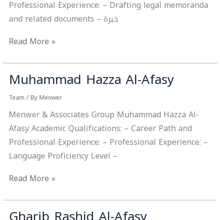
Professional Experience: – Drafting legal memoranda
and related documents – خبرة
Read More »
Muhammad Hazza Al-Afasy
Muhammad
Hazza
Team
/ By
Menwer
Al-
Menwer & Associates Group Muhammad Hazza Al-
Afasy
Afasy Academic Qualifications: – Career Path and
Professional Experience: – Professional Experience: –
Language Proficiency Level –
Read More »
Gharib Rashid Al-Afasy
Gharib