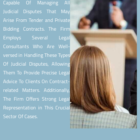
Capable Of Managing All
Judicial Disputes That May
Arise From Tender and Private
Bidding Contracts. The Firm
Employs Several Legal
Consultants Who Are Well-
versed in Handling These Types
Of Judicial Disputes, Allowing
Them To Provide Precise Legal
Advice To Clients On Contract-
related Matters. Additionally,
The Firm Offers Strong Legal
Representation in This Crucial
Sector Of Cases.