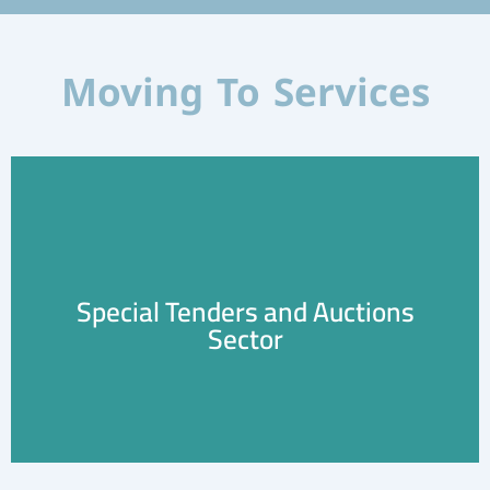
Moving To Services
Special Tenders and Auctions
Learn More
Sector