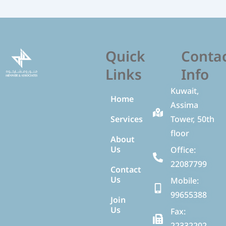
Quick
Conta
Links
Info
Kuwait,
Home
Assima
Services
Tower, 50th
floor
About
Us
Office:
22087799
Contact
Us
Mobile:
99655388
Join
Us
Fax:
22332202