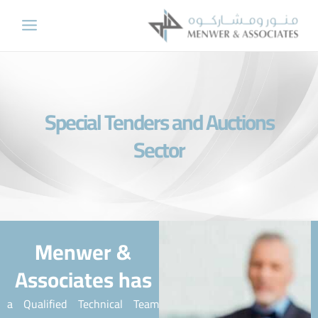
Skip
to
content
Special Tenders and Auctions
Sector
Menwer &
Associates has
a Qualified Technical Team