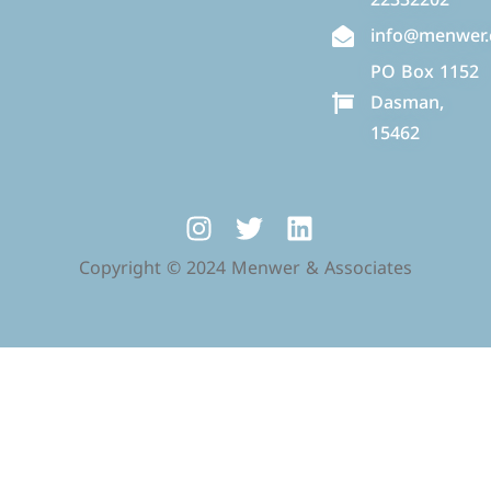
info@menwer
PO Box 1152
Dasman,
15462
Copyright © 2024 Menwer & Associates