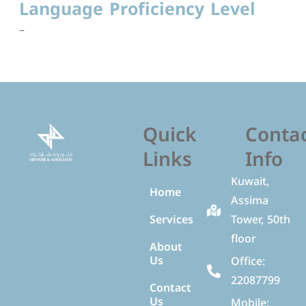
Language Proficiency Level
–
Quick
Conta
Links
Info
Kuwait,
Home
Assima
Services
Tower, 50th
floor
About
Us
Office:
22087799
Contact
Us
Mobile: