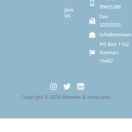
99655388
Join
Us
Fax:
22332202
info@menwer
PO Box 1152
Dasman,
15462
Copyright © 2024 Menwer & Associates