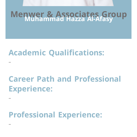
Menwer & Associates Group
Muhammad Hazza Al-Afasy
Academic Qualifications:
–
Career Path and Professional
Experience:
–
Professional Experience:
–