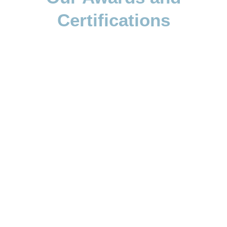
Certifications