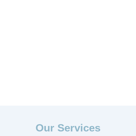
Our Services