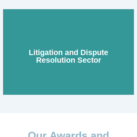
Litigation and Dispute
Learn More
Resolution Sector
Our Awards and