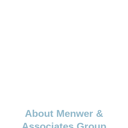
About Menwer &
Associates Group