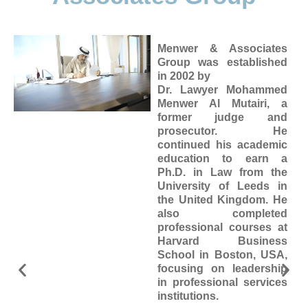
Menwer & Associates
Group was established
in 2002 by
Dr. Lawyer Mohammed
Menwer Al Mutairi, a
former judge and
prosecutor. He
continued his academic
education to earn a
Ph.D. in Law from the
University of Leeds in
the United Kingdom. He
also completed
professional courses at
Harvard Business
School in Boston, USA,
focusing on leadership
in professional services
institutions.