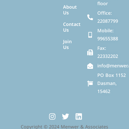
floor
About
Us
Office:
22087799
Contact
Us
Mobile:
99655388
Join
Us
Fax:
22332202
info@menwer
PO Box 1152
Dasman,
15462
Copyright © 2024 Menwer & Associates