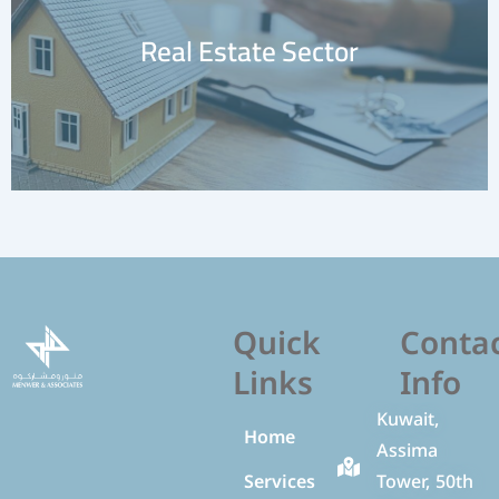
Special Tenders and Auctions
Learn More
Sector
Quick
Conta
Links
Info
Kuwait,
Home
Assima
Services
Tower, 50th