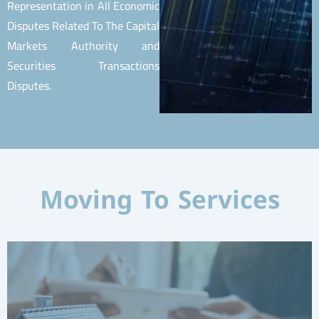
Representation in All Economic
Disputes Related To The Capital
Markets Authority and
Securities Transactions
Disputes.
Moving To Services