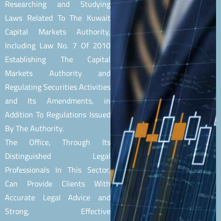
Researching and Studying
Laws Related To The Kuwait
Capital Markets Authority,
Including Law No. 7 Of 2010
Establishing The Capital
Markets Authority and
Regulating Securities Activities
and Its Amendments, in
Addition To Regulations Issued
By The Authority.
The Office, Through Its
Distinguished Legal
Professionals In This Sector,
Can Provide Clients With
Accurate Legal Advice and
Strong, Effective