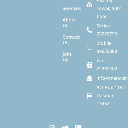
Assima
Services
Tower, 50th
floor
About
Us
Office:
22087799
Contact
Us
Mobile:
99655388
Join
Us
Fax:
22332202
info@menwer
PO Box 1152
Dasman,
15462