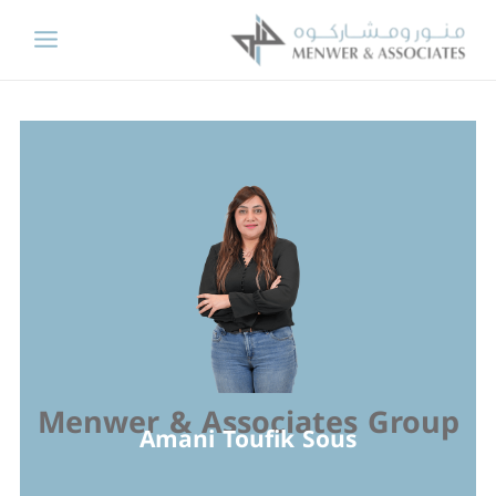
Skip
to
content
Menwer & Associates Group
Amani Toufik Sous