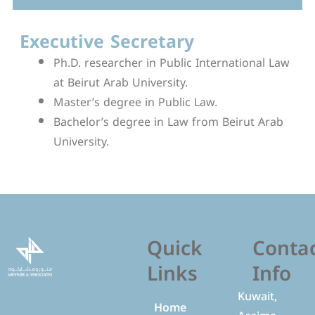
Executive Secretary
Ph.D. researcher in Public International Law
at Beirut Arab University.
Master’s degree in Public Law.
Bachelor’s degree in Law from Beirut Arab
University.
Quick
Conta
Links
Info
Kuwait,
Home